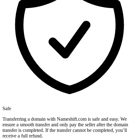
Safe
Transferring a domain with Nameshift.com is safe and easy. We
ensure a smooth transfer and only pay the seller after the domain
transfer is completed. If the transfer cannot be completed, you’ll
receive a full refund.