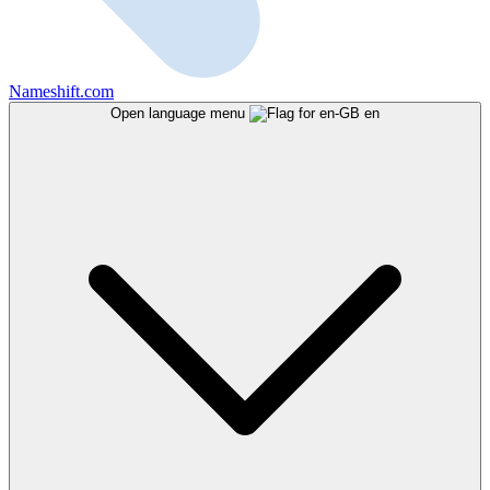
Nameshift.com
Open language menu
en