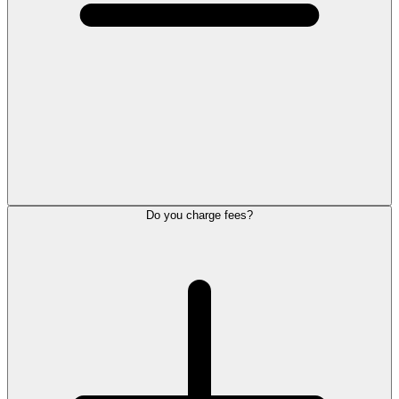
Do you charge fees?