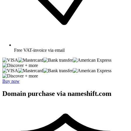
Free
VAT-invoice via email
+ more
+ more
Buy now
Domain purchase via nameshift.com