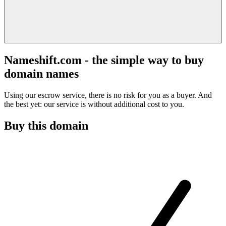
Nameshift.com - the simple way to buy
domain names
Using our escrow service, there is no risk for you as a buyer. And
the best yet: our service is without additional cost to you.
Buy this domain