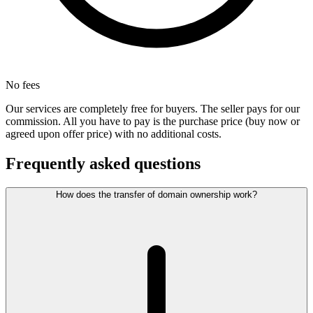
No fees
Our services are completely free for buyers. The seller pays for our
commission. All you have to pay is the purchase price (buy now or
agreed upon offer price) with no additional costs.
Frequently asked questions
How does the transfer of domain ownership work?