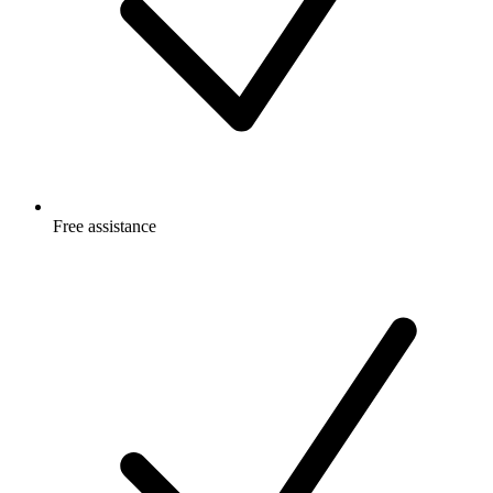
Free
assistance