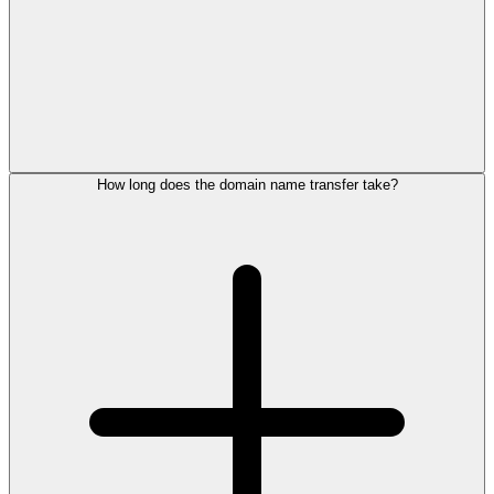
How long does the domain name transfer take?