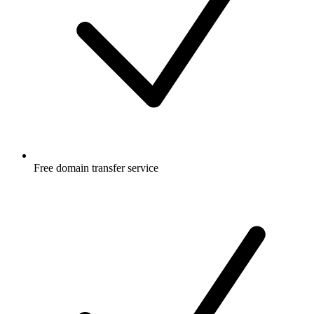
Free
domain transfer service