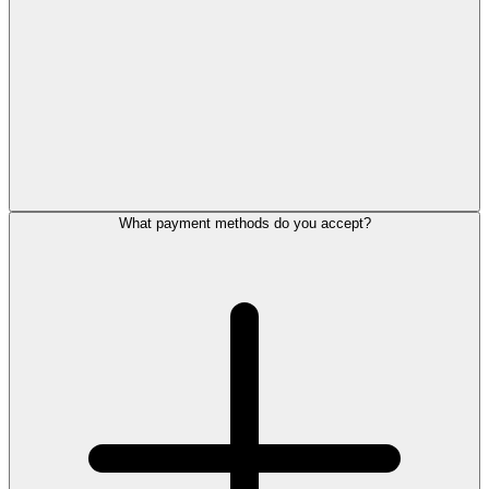
What payment methods do you accept?