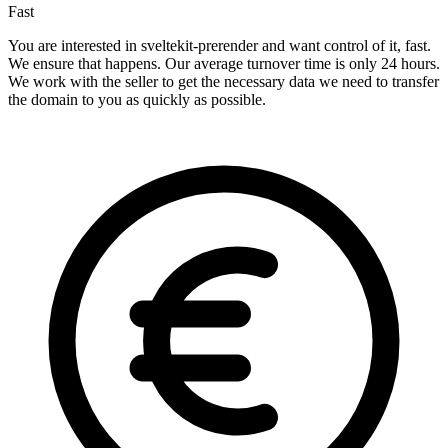
Fast
You are interested in sveltekit-prerender and want control of it, fast.
We ensure that happens. Our average turnover time is only 24 hours.
We work with the seller to get the necessary data we need to transfer
the domain to you as quickly as possible.