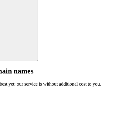
main names
est yet: our service is without additional cost to you.