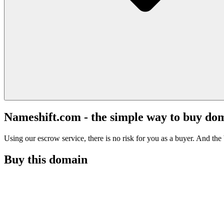
Nameshift.com - the simple way to buy do
Using our escrow service, there is no risk for you as a buyer. And the b
Buy this domain