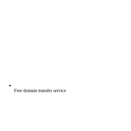
Free
domain transfer service