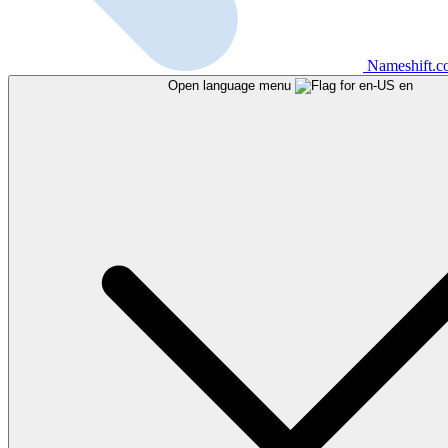
Nameshift.
Open language menu
en